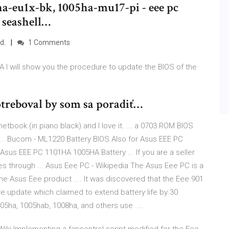
a-eu1x-bk, 1005ha-mu17-pi - eee pc
 seashell…
d.
1 Comments
I will show you the procedure to update the BIOS of the
treboval by som sa poradiť…
tbook (in piano black) and I love it. ... a 0703 ROM BIOS
. Bucom - ML1220 Battery BIOS Also for Asus EEE PC
Asus EEE PC 1101HA 1005HA Battery ... If you are a seller
es through ... Asus Eee PC - Wikipedia The Asus Eee PC is a
he Asus Eee product .... It was discovered that the Eee 901
re update which claimed to extend battery life by 30
05ha, 1005hab, 1008ha, and others use ...