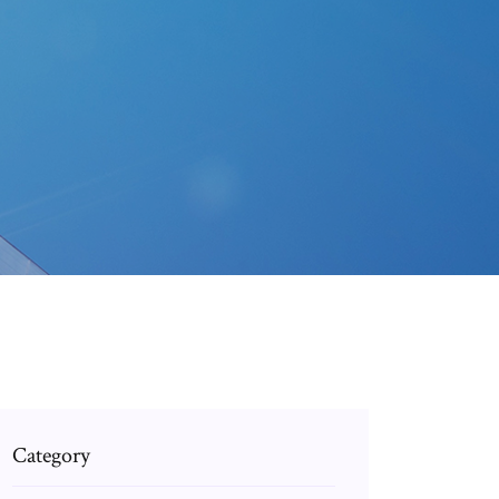
Category