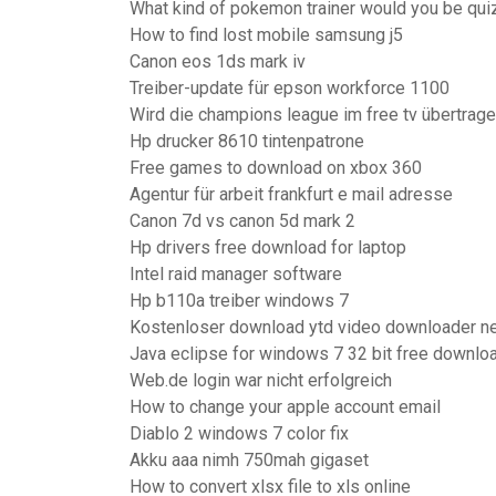
What kind of pokemon trainer would you be qui
How to find lost mobile samsung j5
Canon eos 1ds mark iv
Treiber-update für epson workforce 1100
Wird die champions league im free tv übertrag
Hp drucker 8610 tintenpatrone
Free games to download on xbox 360
Agentur für arbeit frankfurt e mail adresse
Canon 7d vs canon 5d mark 2
Hp drivers free download for laptop
Intel raid manager software
Hp b110a treiber windows 7
Kostenloser download ytd video downloader n
Java eclipse for windows 7 32 bit free downlo
Web.de login war nicht erfolgreich
How to change your apple account email
Diablo 2 windows 7 color fix
Akku aaa nimh 750mah gigaset
How to convert xlsx file to xls online