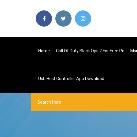
Home
Call Of Duty Black Ops 2 For Free Pc
Msi
Usb Host Controller App Download