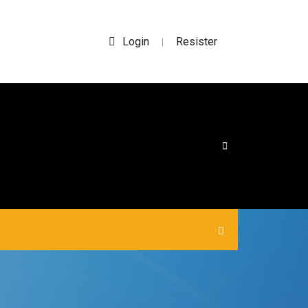
Login
Resister
|