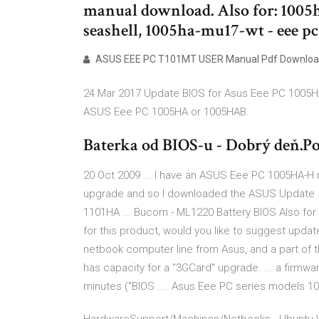
manual download. Also for: 1005h
seashell, 1005ha-mu17-wt - eee pc
ASUS EEE PC T101MT USER Manual Pdf Downloa
24 Mar 2017 Update BIOS for Asus Eee PC 1005HA 
ASUS Eee PC 1005HA or 1005HAB.
Baterka od BIOS-u - Dobrý deň.Po
20 Oct 2009 ... I have an ASUS Eee PC 1005HA-H ne
upgrade and so I downloaded the ASUS Update ..
1101HA ... Bucom - ML1220 Battery BIOS Also for 
for this product, would you like to suggest updat
netbook computer line from Asus, and a part of t
has capacity for a "3GCard" upgrade. ... a firmwa
minutes ("BIOS .... Asus Eee PC series models 10