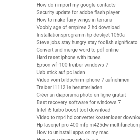
How do i import my google contacts
Security update for adobe flash player
How to make fairy wings in terraria
Voobly age of empires 2 hd download
Installationsprogramm hp deskjet 1050a
Steve jobs stay hungry stay foolish significato
Convert and merge word to pdf online
Hard reset iphone with itunes
Epson wf-100 treiber windows 7
Usb stick auf pc laden
Video vom bildschirm iphone 7 aufnehmen
Treiber l11121e herunterladen
Créer un diaporama photo en ligne gratuit
Best recovery software for windows 7
Intel i5 turbo boost tool download
Video to mp4 hd converter kostenloser downlo
Hp laserjet pro 400 mfp m425dw multifunction 
How to uninstall apps on my mac
How can i change mkv to avi