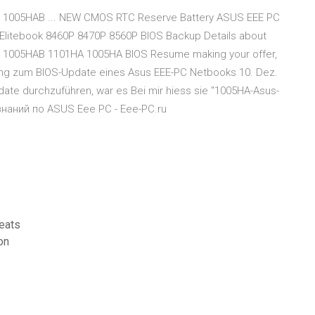
 1005HAB ... NEW CMOS RTC Reserve Battery ASUS EEE PC
litebook 8460P 8470P 8560P BIOS Backup Details about
 1005HAB 1101HA 1005HA BIOS Resume making your offer,
tung zum BIOS-Update eines Asus EEE-PC Netbooks 10. Dez.
date durchzuführen, war es Bei mir hiess sie "1005HA-Asus-
знаний по ASUS Eee PC - Eee-PC.ru
eats
on