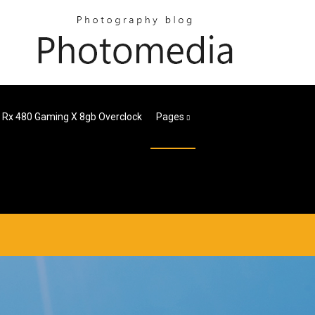
 Rx 480 Gaming X 8gb Overclock
Pages