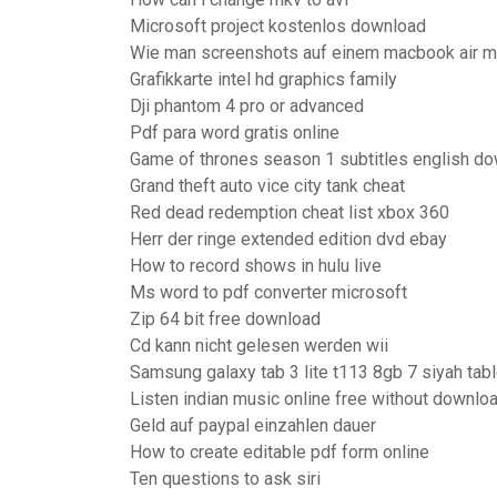
Microsoft project kostenlos download
Wie man screenshots auf einem macbook air m
Grafikkarte intel hd graphics family
Dji phantom 4 pro or advanced
Pdf para word gratis online
Game of thrones season 1 subtitles english do
Grand theft auto vice city tank cheat
Red dead redemption cheat list xbox 360
Herr der ringe extended edition dvd ebay
How to record shows in hulu live
Ms word to pdf converter microsoft
Zip 64 bit free download
Cd kann nicht gelesen werden wii
Samsung galaxy tab 3 lite t113 8gb 7 siyah tabl
Listen indian music online free without downlo
Geld auf paypal einzahlen dauer
How to create editable pdf form online
Ten questions to ask siri