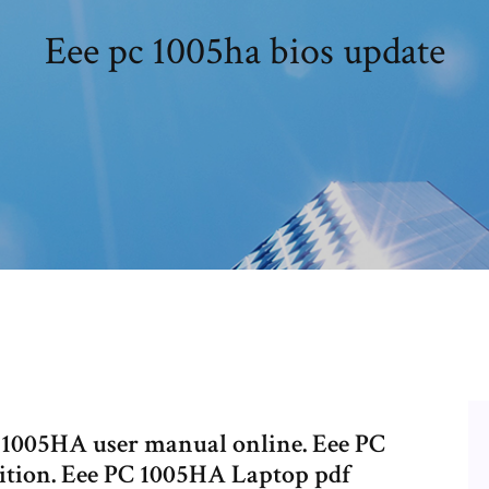
Eee pc 1005ha bios update
1005HA user manual online. Eee PC
ition. Eee PC 1005HA Laptop pdf