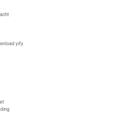
acht
wnload yify
et
ading