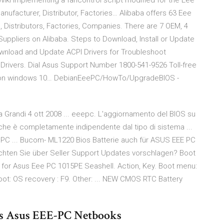
i Implementing a fancontrol script modified for the Eee
anufacturer, Distributor, Factories… Alibaba offers 63 Eee
, Distributors, Factories, Companies. There are 7 OEM, 4
 Suppliers on Alibaba. Steps to Download, Install or Update
ownload and Update ACPI Drivers for Troubleshoot
Drivers. Dial Asus Support Number 1800-541-9526 Toll-free
ver on windows 10… DebianEeePC/HowTo/UpgradeBIOS -
 Grandi 4 ott 2008 ... eeepc. L'aggiornamento del BIOS su
che è completamente indipendente dal tipo di sistema ...
PC ... Bucom- ML1220 Bios Batterie auch für ASUS EEE PC
chten Sie über Seller Support Updates vorschlagen? Boot
for Asus Eee PC 1015PE Seashell. Action, Key. Boot menu:
boot: OS recovery : F9. Other: ... NEW CMOS RTC Battery
es Asus EEE-PC Netbooks