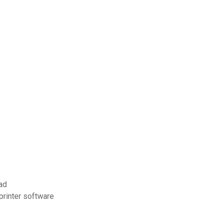
ad
printer software