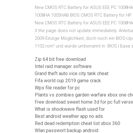
New CMOS RTC Battery for ASUS EEE PC 1008HA
1008HA 1005HAB BIOS CMOS RTC Battery for HP E
New CMOS RTC Battery for ASUS EEE PC 1008HA
if the page does not update immediately. Anlei
2009 Einzige Möglichkeit, doch noch ein BIOS-Up
1102.rom" und wurde umbenannt in BIOS | База 
Zip 64 bit free download
Intel raid manager software
Grand theft auto vice city tank cheat
Fifa world cup 2019 game crack
Wps file reader for pc
Plants vs zombies garden warfare xbox one ch
Free download sweet home 3d for pc full versi
What is shockwave flash used for
Best android weather app no ads
Red dead redemption cheat list xbox 360
Wlan passwort backup android