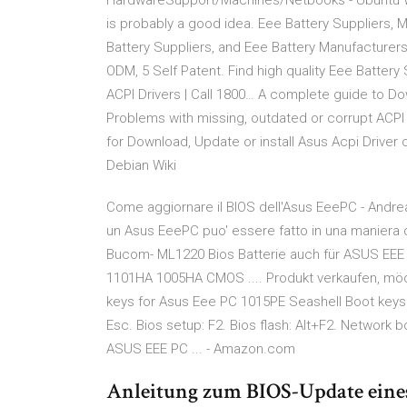
HardwareSupport/Machines/Netbooks - Ubuntu Wik
is probably a good idea. Eee Battery Suppliers, M
Battery Suppliers, and Eee Battery Manufacturers
ODM, 5 Self Patent. Find high quality Eee Battery
ACPI Drivers | Call 1800… A complete guide to D
Problems with missing, outdated or corrupt ACPI 
for Download, Update or install Asus Acpi Dri
Debian Wiki
Come aggiornare il BIOS dell'Asus EeePC - Andrea
un Asus EeePC puo' essere fatto in una maniera 
Bucom- ML1220 Bios Batterie auch für ASUS EEE 
1101HA 1005HA CMOS .... Produkt verkaufen, mö
keys for Asus Eee PC 1015PE Seashell Boot keys 
Esc. Bios setup: F2. Bios flash: Alt+F2. Network 
ASUS EEE PC ... - Amazon.com
Anleitung zum BIOS-Update ein