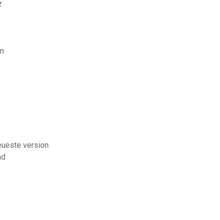
z
en
eueste version
ad