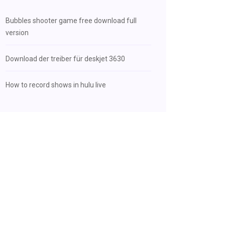
Bubbles shooter game free download full
version
Download der treiber für deskjet 3630
How to record shows in hulu live