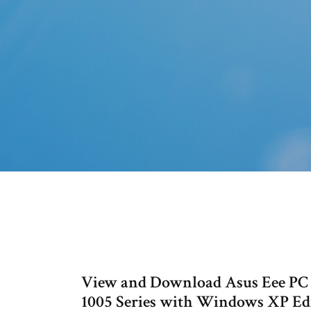
View and Download Asus Eee PC 
1005 Series with Windows XP Ed